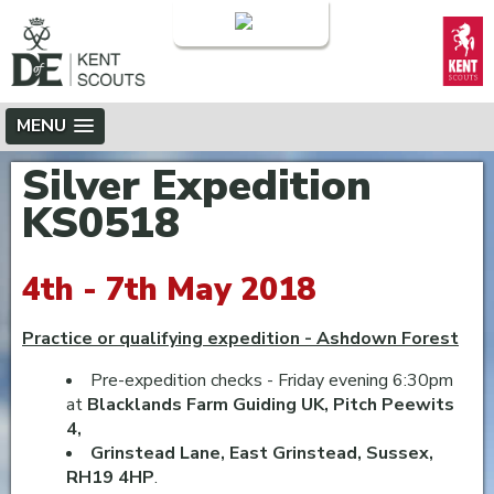
Login
MENU
Silver Expedition
KS0518
4th - 7th May 2018
Practice or qualifying expedition - Ashdown Forest
Pre-expedition checks - Friday evening 6:30pm
at
Blacklands Farm Guiding UK, Pitch Peewits
4,
Grinstead Lane, East Grinstead, Sussex,
RH19 4HP
.