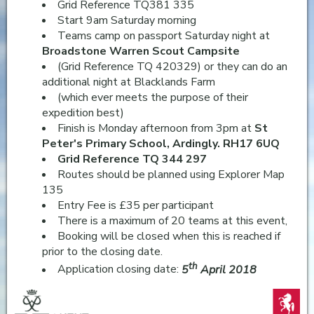
Grid Reference TQ381 335
Start 9am Saturday morning
Teams camp on passport Saturday night at
Broadstone Warren Scout Campsite
(Grid Reference TQ 420329) or they can do an
additional night at Blacklands Farm
(which ever meets the purpose of their
expedition best)
Finish is Monday afternoon from 3pm at
St
Peter's Primary School, Ardingly. RH17 6UQ
Grid Reference TQ 344 297
Routes should be planned using Explorer Map
135
Entry Fee is £35 per participant
There is a maximum of 20 teams at this event,
Booking will be closed when this is reached if
prior to the closing date.
th
Application closing date:
5
April 2018